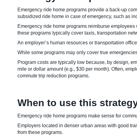
Emergency ride home programs provide a back-up commu
subsidized ride home in case of emergency, such as in
Emergency ride home programs reimburse employees who 
these programs typically cover taxis, transportation netw
An employer’s human resources or transportation office
While some programs may only cover true emergencies, s
Program costs are typically low because, by design, 
mile or dollar amount (e.g., $30 per month). Often, em
commute trip reduction programs.
When to use this strateg
Emergency ride home programs make sense for communi
Employers located in denser urban areas with good trans
from these programs.