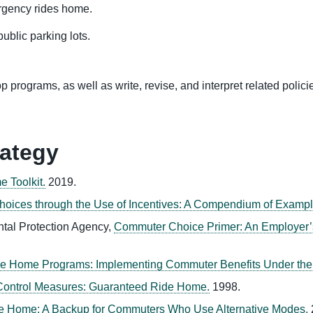
rgency rides home.
ublic parking lots.
 programs, as well as write, revise, and interpret related polici
rategy
 Toolkit.
2019.
hoices through the Use of Incentives: A Compendium of Exampl
ntal Protection Agency,
Commuter Choice Primer: An Employer’s
e Home Programs: Implementing Commuter Benefits Under the C
 Control Measures: Guaranteed Ride Home.
1998.
e Home: A Backup for Commuters Who Use Alternative Modes.