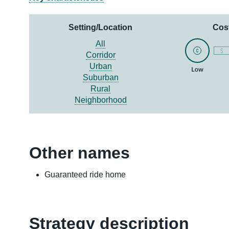
Setting/Location
Cos
All
Corridor
Urban
Suburban
Rural
Neighborhood
Other names
Guaranteed ride home
Strategy description