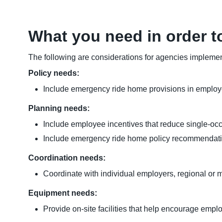
What you need in order t
The following are considerations for agencies implement
Policy needs:
Include emergency ride home provisions in employer p
Planning needs:
Include employee incentives that reduce single-occu
Include emergency ride home policy recommendati
Coordination needs:
Coordinate with individual employers, regional or 
Equipment needs:
Provide on-site facilities that help encourage emplo