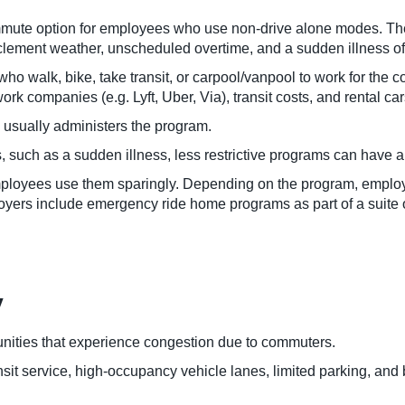
te option for employees who use non-drive alone modes. These
clement weather, unscheduled overtime, and a sudden illness of
walk, bike, take transit, or carpool/vanpool to work for the 
ork companies (e.g. Lyft, Uber, Via), transit costs, and rental car
 usually administers the program.
uch as a sudden illness, less restrictive programs can have a g
employees use them sparingly. Depending on the program, empl
ployers include emergency ride home programs as part of a suite
y
ties that experience congestion due to commuters.
it service, high-occupancy vehicle lanes, limited parking, and b