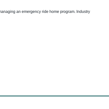
e managing an emergency ride home program. Industry