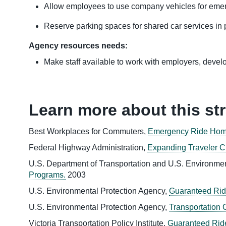
Allow employees to use company vehicles for eme
Reserve parking spaces for shared car services in p
Agency resources needs:
Make staff available to work with employers, develop
Learn more about this st
Best Workplaces for Commuters,
Emergency Ride Home
Federal Highway Administration,
Expanding Traveler C
U.S. Department of Transportation and U.S. Environme
Programs.
2003
U.S. Environmental Protection Agency,
Guaranteed Rid
U.S. Environmental Protection Agency,
Transportation
Victoria Transportation Policy Institute,
Guaranteed Rid