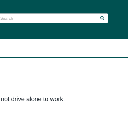
earch
Search
Search
ot drive alone to work.