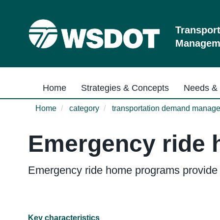
Skip
to
main
Transpor
content
Manageme
Main navigation
Home
Strategies & Concepts
Needs & 
Home
category
transportation demand manag
Emergency ride
Emergency ride home programs provide a 
Key characteristics