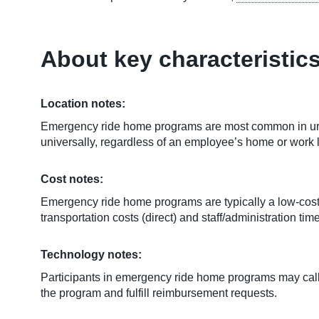
About key characteristic
Location notes:
Emergency ride home programs are most common in urba
universally, regardless of an employee’s home or work 
Cost notes:
Emergency ride home programs are typically a low-cost,
transportation costs (direct) and staff/administration 
Technology notes:
Participants in emergency ride home programs may call
the program and fulfill reimbursement requests.