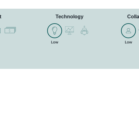
t
Technology
Coll