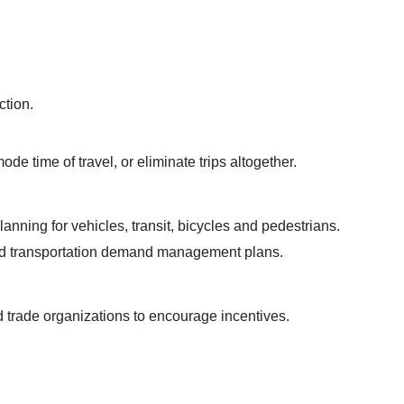
ction.
de time of travel, or eliminate trips altogether.
lanning for vehicles, transit, bicycles and pedestrians.
nd transportation demand management plans.
 trade organizations to encourage incentives.