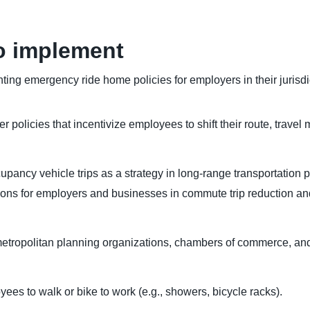
o implement
ing emergency ride home policies for employers in their jurisdi
olicies that incentivize employees to shift their route, travel mo
pancy vehicle trips as a strategy in long-range transportation p
ons for employers and businesses in commute trip reduction a
metropolitan planning organizations, chambers of commerce, and
yees to walk or bike to work (e.g., showers, bicycle racks).