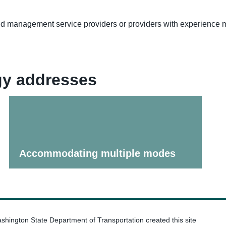
and management service providers or providers with experienc
egy addresses
Accommodating multiple modes
hington State Department of Transportation created this site