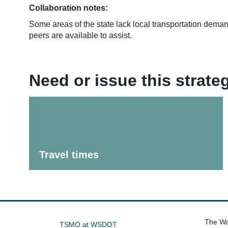
Collaboration notes:
Some areas of the state lack local transportation dem
peers are available to assist.
Need or issue this strat
Travel times
The Was
TSMO at WSDOT