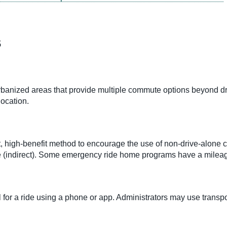
s
nized areas that provide multiple commute options beyond dri
location.
 high-benefit method to encourage the use of non-drive-alone c
time (indirect). Some emergency ride home programs have a milea
 for a ride using a phone or app. Administrators may use tran