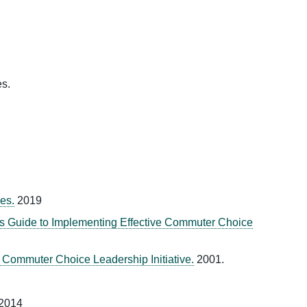
es.
es.
2019
 Guide to Implementing Effective Commuter Choice
ommuter Choice Leadership Initiative.
2001.
2014