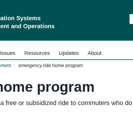
S
tation Systems
nt and Operations
Issues
Resources
Updates
About
ement
emergency ride home program
 home program
free or subsidized ride to commuters who do n