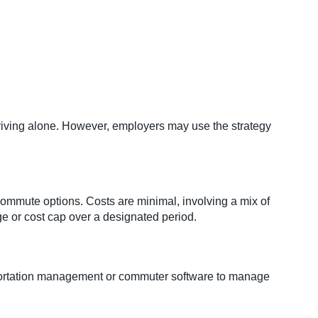
ving alone. However, employers may use the strategy
ommute options. Costs are minimal, involving a mix of
ge or cost cap over a designated period.
sportation management or commuter software to manage