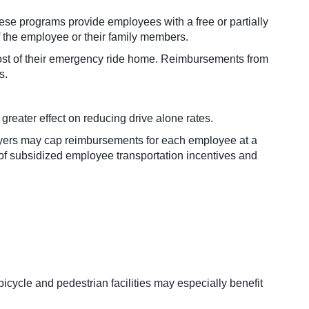
 programs provide employees with a free or partially
 the employee or their family members.
cost of their emergency ride home. Reimbursements from
s.
reater effect on reducing drive alone rates.
oyers may cap reimbursements for each employee at a
 of subsidized employee transportation incentives and
icycle and pedestrian facilities may especially benefit