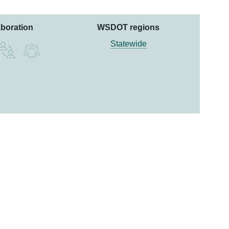
aboration
WSDOT regions
Statewide