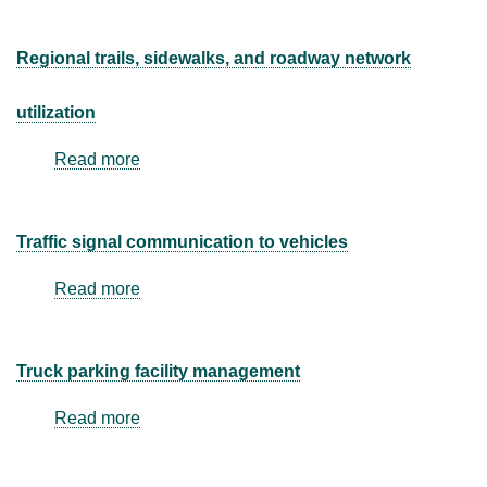
Regional trails, sidewalks, and roadway network
utilization
Read more
about
Regional
trails,
sidewalks,
Traffic signal communication to vehicles
and
roadway
Read more
about
network
Traffic
utilization
signal
communication
Truck parking facility management
to
vehicles
Read more
about
Truck
parking