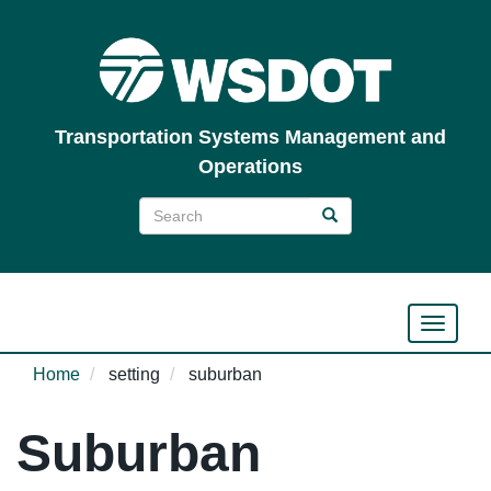
Skip
to
main
content
Transportation Systems Management and
Operations
Search
Search
Search
Toggle n
Home
setting
suburban
Suburban