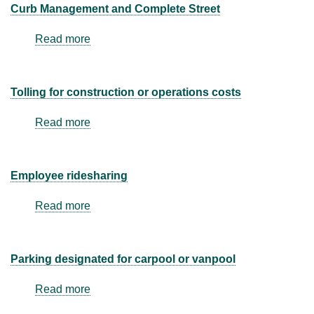
facility
Curb Management and Complete Street
management
Read more
about
Curb
Management
and
Tolling for construction or operations costs
Complete
Street
Read more
about
Tolling
for
construction
Employee ridesharing
or
operations
Read more
about
costs
Employee
ridesharing
Parking designated for carpool or vanpool
Read more
about
Parking