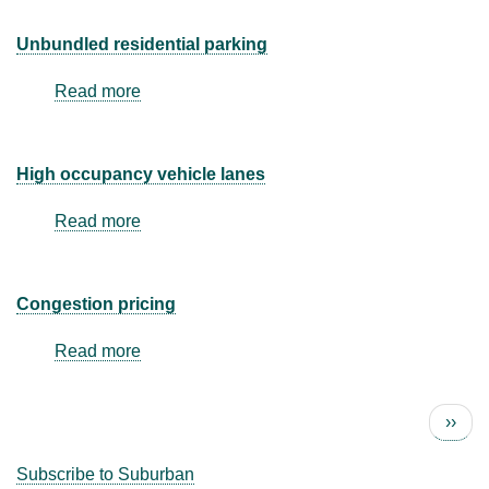
designated
for
Unbundled residential parking
carpool
or
Read more
about
vanpool
Unbundled
residential
parking
High occupancy vehicle lanes
Read more
about
High
occupancy
vehicle
Congestion pricing
lanes
Read more
about
Congestion
pricing
Next 
››
Pagination
Subscribe to Suburban