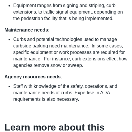
Equipment ranges from signing and striping, curb
extensions, to traffic signal equipment, depending on
the pedestrian facility that is being implemented.
Maintenance needs:
Curbs and potential technologies used to manage
curbside parking need maintenance. In some cases,
specific equipment or work processes are required for
maintenance. For instance, curb extensions effect how
agencies remove snow or sweep.
Agency resources needs:
Staff with knowledge of the safety, operations, and
maintenance needs of curbs. Expertise in ADA
requirements is also necessary.
Learn more about this