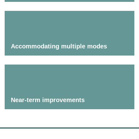
Accommodating multiple modes
Near-term improvements