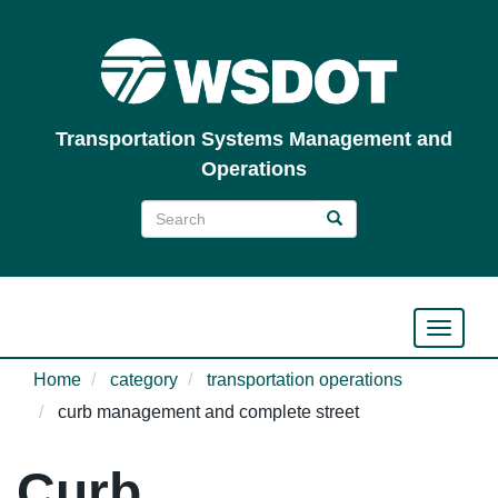
Skip
to
main
content
Transportation Systems Management and
Operations
Search
Search
Search
Toggle n
Home
category
transportation operations
curb management and complete street
Curb