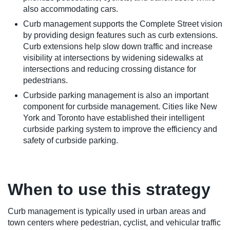
also accommodating cars.
Curb management supports the Complete Street vision
by providing design features such as curb extensions.
Curb extensions help slow down traffic and increase
visibility at intersections by widening sidewalks at
intersections and reducing crossing distance for
pedestrians.
Curbside parking management is also an important
component for curbside management. Cities like New
York and Toronto have established their intelligent
curbside parking system to improve the efficiency and
safety of curbside parking.
When to use this strategy
Curb management is typically used in urban areas and
town centers where pedestrian, cyclist, and vehicular traffic