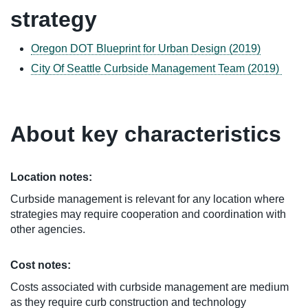
strategy
Oregon DOT Blueprint for Urban Design (2019)
City Of Seattle Curbside Management Team (2019)
About key characteristics
Location notes:
Curbside management is relevant for any location where
strategies may require cooperation and coordination with
other agencies.
Cost notes:
Costs associated with curbside management are medium
as they require curb construction and technology