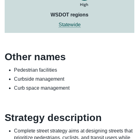
WSDOT regions
Statewide
Other names
Pedestrian facilities
Curbside management
Curb space management
Strategy description
Complete street strategy aims at designing streets that
prioritize pedestrians, cyclists, and transit users while