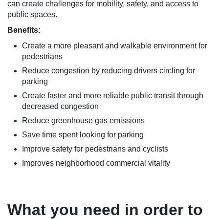
can create challenges for mobility, safety, and access to
public spaces.
Benefits:
Create a more pleasant and walkable environment for
pedestrians
Reduce congestion by reducing drivers circling for
parking
Create faster and more reliable public transit through
decreased congestion
Reduce greenhouse gas emissions
Save time spent looking for parking
Improve safety for pedestrians and cyclists
Improves neighborhood commercial vitality
What you need in order to