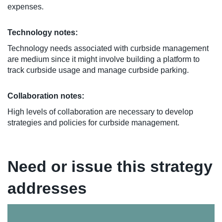
expenses.
Technology notes:
Technology needs associated with curbside management
are medium since it might involve building a platform to
track curbside usage and manage curbside parking.
Collaboration notes:
High levels of collaboration are necessary to develop
strategies and policies for curbside management.
Need or issue this strategy
addresses