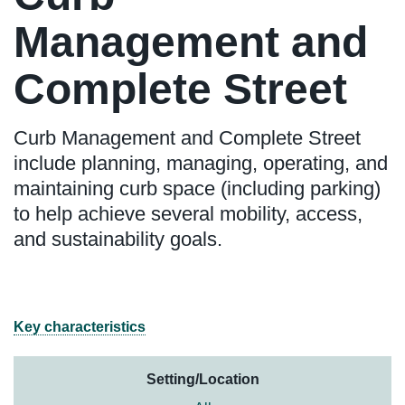
Management and
Complete Street
Curb Management and Complete Street
include planning, managing, operating, and
maintaining curb space (including parking)
to help achieve several mobility, access,
and sustainability goals.
Key characteristics
Setting/Location