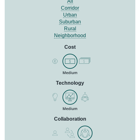
All
Corridor
Urban
Suburban
Rural
Neighborhood
Cost
Technology
Collaboration