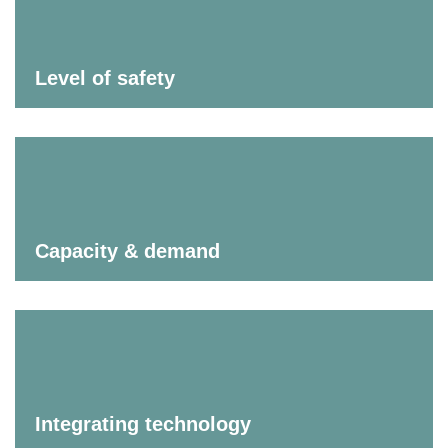
Level of safety
Capacity & demand
Integrating technology