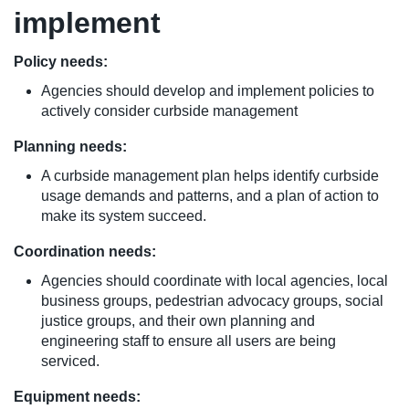
implement
Policy needs:
Agencies should develop and implement policies to
actively consider curbside management
Planning needs:
A curbside management plan helps identify curbside
usage demands and patterns, and a plan of action to
make its system succeed.
Coordination needs:
Agencies should coordinate with local agencies, local
business groups, pedestrian advocacy groups, social
justice groups, and their own planning and
engineering staff to ensure all users are being
serviced.
Equipment needs: