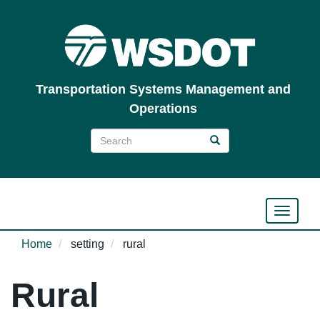
Skip
to
main
content
Transportation Systems Management and
Operations
Search
Search
Search
Toggle n
Home
setting
rural
Rural