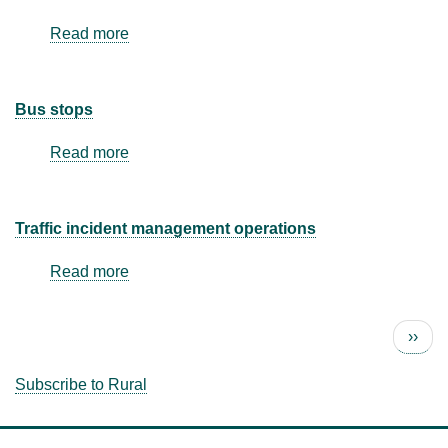
Read more
about
Park
and
ride
Bus stops
Read more
about
Bus
stops
Traffic incident management operations
Read more
about
Traffic
incident
Next 
››
management
Pagination
operations
Subscribe to Rural