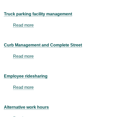
Truck parking facility management
Read more
about
Truck
parking
facility
Curb Management and Complete Street
management
Read more
about
Curb
Management
and
Employee ridesharing
Complete
Street
Read more
about
Employee
ridesharing
Alternative work hours