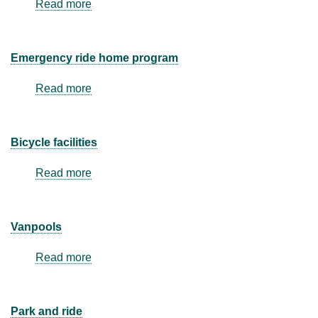
Read more
about
Alternative
work
hours
Emergency ride home program
Read more
about
Emergency
ride
home
Bicycle facilities
program
Read more
about
Bicycle
facilities
Vanpools
Read more
about
Vanpools
Park and ride