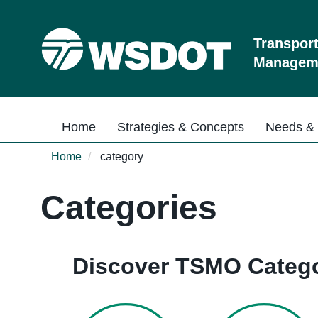
Skip
to
main
Transpor
content
Manageme
Main navigation
Home
Strategies & Concepts
Needs & 
Home
category
Categories
Discover TSMO Catego