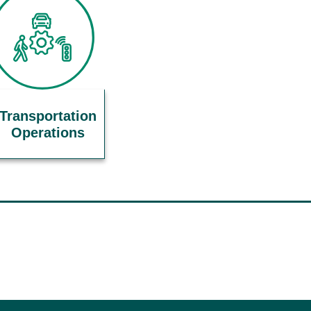
Transportation
Operations