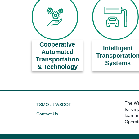
Cooperative
Intelligent
Automated
Transportatio
Transportation
Systems
& Technology
The Was
TSMO at WSDOT
for emp
Contact Us
learn 
Operat