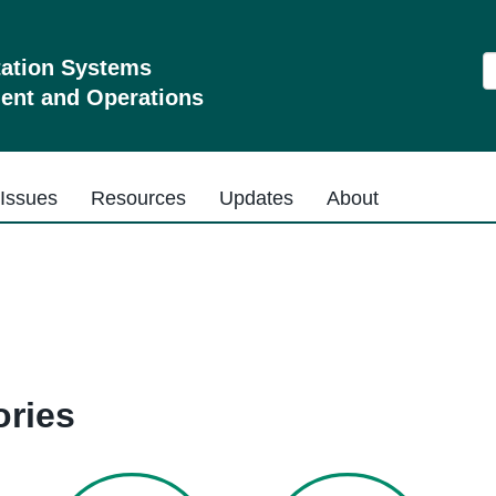
S
tation Systems
nt and Operations
Issues
Resources
Updates
About
ries