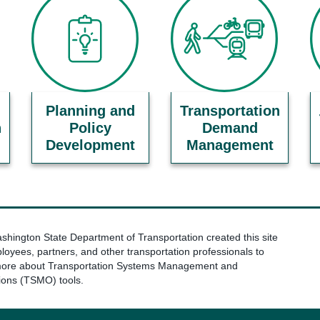
Planning and
Transportation
n
Policy
Demand
Development
Management
hington State Department of Transportation created this site
loyees, partners, and other transportation professionals to
more about Transportation Systems Management and
ions (TSMO) tools.