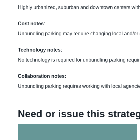
Highly urbanized, suburban and downtown centers with mu
Cost notes:
Unbundling parking may require changing local and/or
Technology notes:
No technology is required for unbundling parking requi
Collaboration notes:
Unbundling parking requires working with local agencie
Need or issue this strat