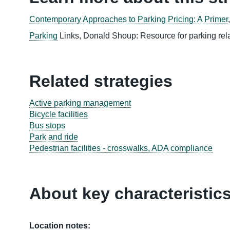
Contemporary Approaches to Parking Pricing: A Primer
Parking
Links, Donald Shoup: Resource for parking rela
Related strategies
Active parking management
Bicycle facilities
Bus stops
Park and ride
Pedestrian facilities - crosswalks, ADA compliance
About key characteristic
Location notes: