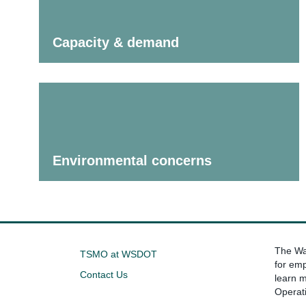
Capacity & demand
Environmental concerns
The Was
TSMO at WSDOT
for emp
Contact Us
learn 
Operat