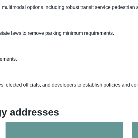
ltimodal options including robust transit service pedestrian an
 state laws to remove parking minimum requirements.
rements.
s, elected officials, and developers to establish policies and
egy addresses