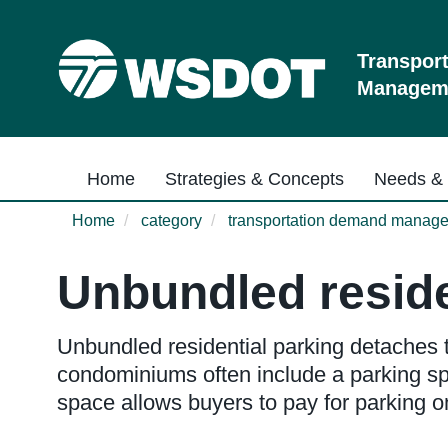
Skip
to
main
Transpor
content
Manageme
Main navigation
Home
Strategies & Concepts
Needs & 
Home
category
transportation demand manag
Unbundled reside
Unbundled residential parking detaches t
condominiums often include a parking spa
space allows buyers to pay for parking onl