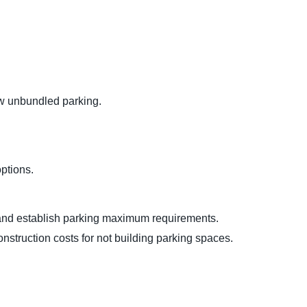
low unbundled parking.
options.
s) and establish parking maximum requirements.
nstruction costs for not building parking spaces.