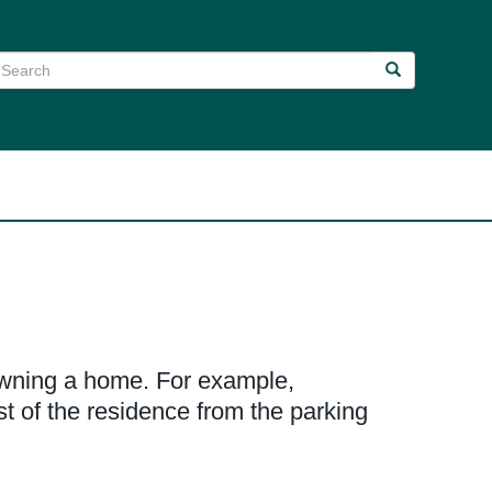
earch
Search
Search
 owning a home. For example,
t of the residence from the parking