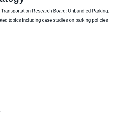
, Transportation Research Board: Unbundled Parking.
ted topics including case studies on parking policies
s