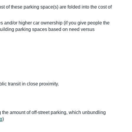
 of these parking space(s) are folded into the cost of
 and/or higher car ownership (if you give people the
Building parking spaces based on need versus
c transit in close proximity.
g the amount of off-street parking, which unbundling
g
)