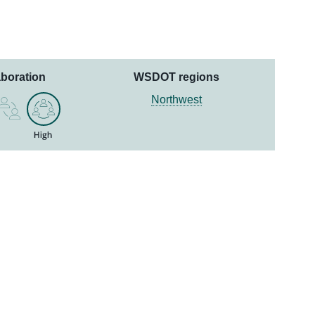
aboration
WSDOT regions
Northwest