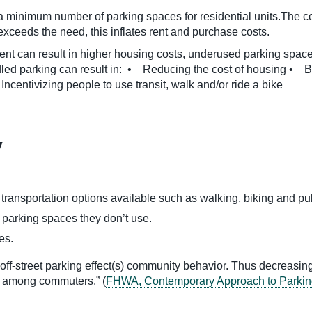
 minimum number of parking spaces for residential units.The cost
 exceeds the need, this inflates rent and purchase costs.
t can result in higher housing costs, underused parking spaces
dled parking can result in: • Reducing the cost of housing • 
centivizing people to use transit, walk and/or ride a bike
y
ransportation options available such as walking, biking and publi
r parking spaces they don’t use.
es.
 off-street parking effect(s) community behavior. Thus decreasin
ps among commuters.” (
FHWA, Contemporary Approach to Parkin