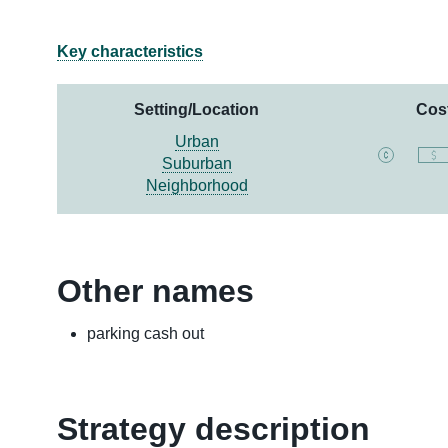
Key characteristics
Setting/Location
Cos
Urban
Suburban
Neighborhood
Other names
parking cash out
Strategy description