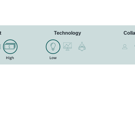
t
Technology
Coll