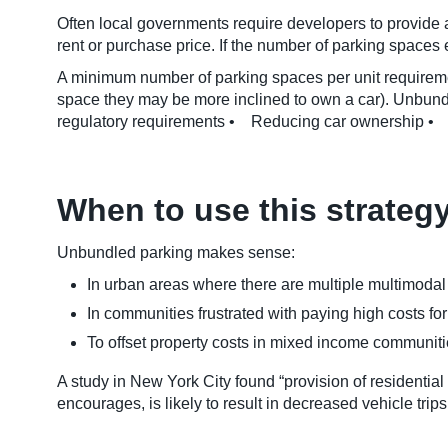
Often local governments require developers to provide a
rent or purchase price. If the number of parking spaces
A minimum number of parking spaces per unit requiremen
space they may be more inclined to own a car). Unbun
regulatory requirements • Reducing car ownership • In
When to use this strateg
Unbundled parking makes sense:
In urban areas where there are multiple multimodal t
In communities frustrated with paying high costs fo
To offset property costs in mixed income communiti
A study in New York City found “provision of residential
encourages, is likely to result in decreased vehicle tri