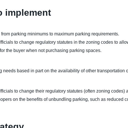
o implement
es from parking minimums to maximum parking requirements.
ficials to change regulatory statutes in the zoning codes to al
s for the buyer when not purchasing parking spaces.
 needs based in part on the availability of other transportation 
fficials to change their regulatory statutes (often zoning code
lopers on the benefits of unbundling parking, such as reduced co
rategy