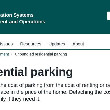
S
tation Systems
nt and Operations
Issues
Resources
Updates
About
ement
unbundled residential parking
ntial parking
he cost of parking from the cost of renting or
ce in the price of the home. Detaching the cos
y if they need it.