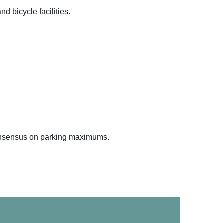
d bicycle facilities.
 consensus on parking maximums.