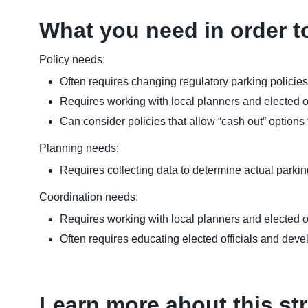
What you need in order t
Policy needs:
Often requires changing regulatory parking polici
Requires working with local planners and elected of
Can consider policies that allow “cash out” option
Planning needs:
Requires collecting data to determine actual parking
Coordination needs:
Requires working with local planners and elected o
Often requires educating elected officials and deve
Learn more about this st