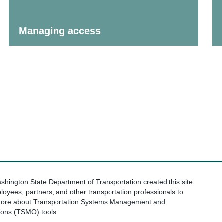
Managing access
hington State Department of Transportation created this site
loyees, partners, and other transportation professionals to
more about Transportation Systems Management and
ions (TSMO) tools.