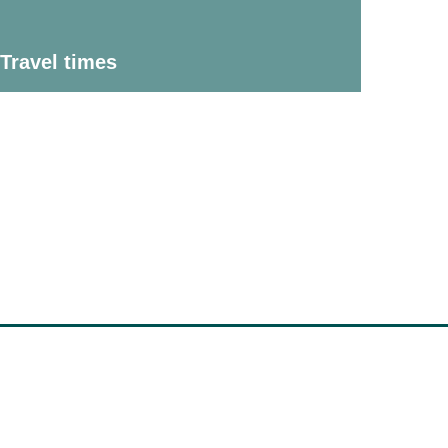
Travel times