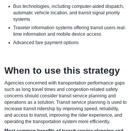
Bus technologies, including computer-aided dispatch,
automatic vehicle location, and transit signal priority
systems
Traveler information systems offering transit users real-
time information and mobile device access
Advanced fare payment options
When to use this strategy
Agencies concerned with transportation performance gaps
such as long travel times and congestion-related safety
concerns should consider transit service planning and
operations as a solution. Transit service planning is used to
increase transit ridership by improving speed, reliability,
and access to transit, improving the rider experience, and
operating the transportation system more efficiently.
Most common benefits of transit service planning and