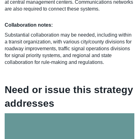
at central management centers. Communications networks
are also required to connect these systems.
Collaboration notes:
Substantial collaboration may be needed, including within
a transit organization, with various city/county divisions for
roadway improvements, traffic signal operations divisions
for signal priority systems, and regional and state
collaboration for rule-making and regulations.
Need or issue this strategy
addresses