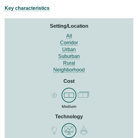
Key characteristics
Setting/Location
All
Corridor
Urban
Suburban
Rural
Neighborhood
Cost
Technology