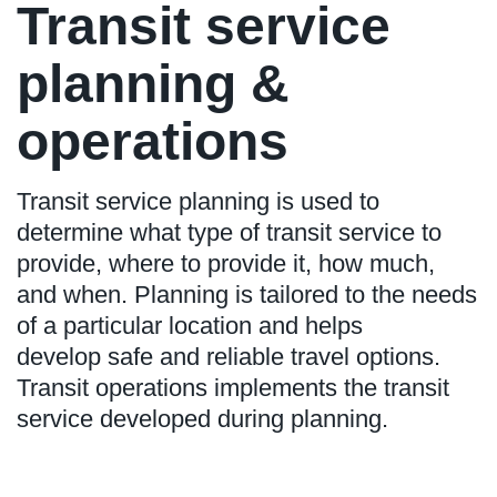
Transit service
planning &
operations
Transit service planning is used to
determine what type of transit service to
provide, where to provide it, how much,
and when. Planning is tailored to the needs
of a particular location and helps
develop safe and reliable travel options.
Transit operations implements the transit
service developed during planning.