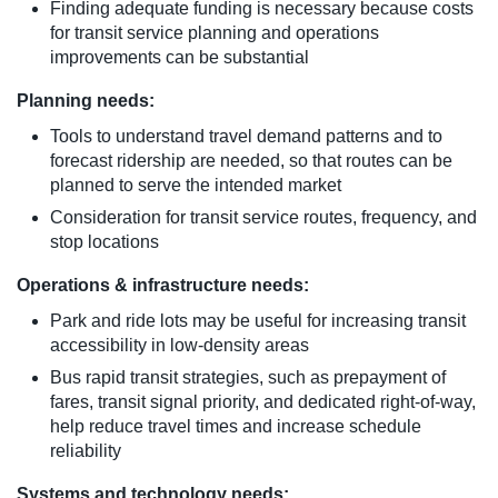
Finding adequate funding is necessary because costs
for transit service planning and operations
improvements can be substantial
Planning needs:
Tools to understand travel demand patterns and to
forecast ridership are needed, so that routes can be
planned to serve the intended market
Consideration for transit service routes, frequency, and
stop locations
Operations & infrastructure needs:
Park and ride lots may be useful for increasing transit
accessibility in low-density areas
Bus rapid transit strategies, such as prepayment of
fares, transit signal priority, and dedicated right-of-way,
help reduce travel times and increase schedule
reliability
Systems and technology needs: