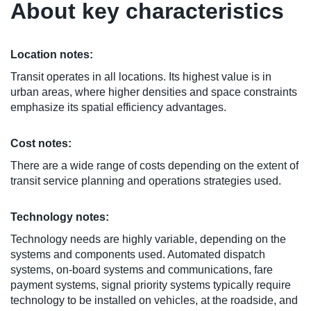
About key characteristics
Location notes:
Transit operates in all locations. Its highest value is in
urban areas, where higher densities and space constraints
emphasize its spatial efficiency advantages.
Cost notes:
There are a wide range of costs depending on the extent of
transit service planning and operations strategies used.
Technology notes:
Technology needs are highly variable, depending on the
systems and components used. Automated dispatch
systems, on-board systems and communications, fare
payment systems, signal priority systems typically require
technology to be installed on vehicles, at the roadside, and