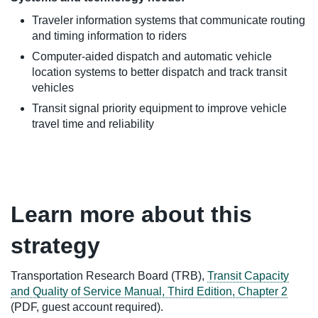
Traveler information systems that communicate routing
and timing information to riders
Computer-aided dispatch and automatic vehicle
location systems to better dispatch and track transit
vehicles
Transit signal priority equipment to improve vehicle
travel time and reliability
Learn more about this
strategy
Transportation Research Board (TRB),
Transit Capacity
and Quality of Service Manual, Third Edition, Chapter 2
(PDF, guest account required).