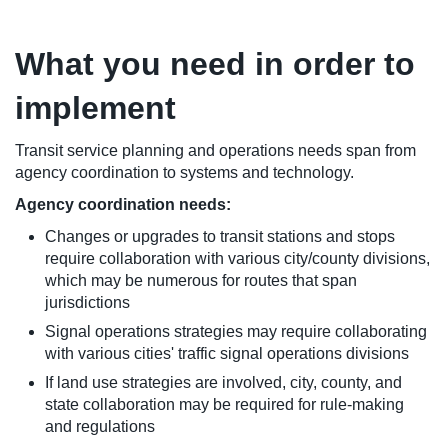
What you need in order to
implement
Transit service planning and operations needs span from
agency coordination to systems and technology.
Agency coordination needs:
Changes or upgrades to transit stations and stops
require collaboration with various city/county divisions,
which may be numerous for routes that span
jurisdictions
Signal operations strategies may require collaborating
with various cities' traffic signal operations divisions
If land use strategies are involved, city, county, and
state collaboration may be required for rule-making
and regulations