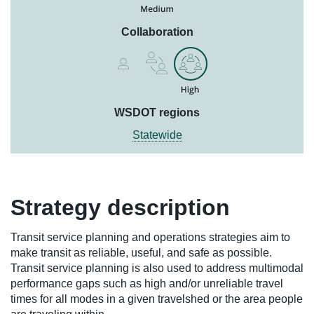
Collaboration
WSDOT regions
Statewide
Strategy description
Transit service planning and operations strategies aim to
make transit as reliable, useful, and safe as possible.
Transit service planning is also used to address multimodal
performance gaps such as high and/or unreliable travel
times for all modes in a given travelshed or the area people