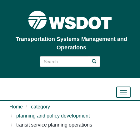
Skip
to
main
content
Transportation Systems Management and
Operations
Search
Search
Search
Toggle n
Home
category
planning and policy development
transit service planning operations