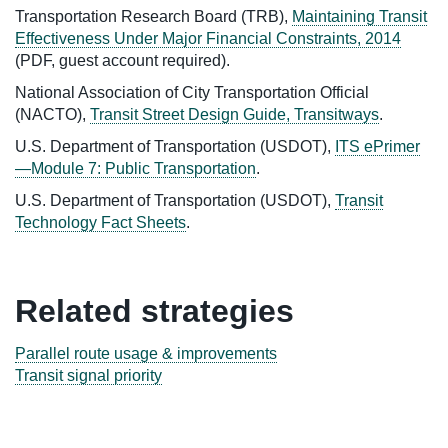
Transportation Research Board (TRB),
Maintaining Transit
Effectiveness Under Major Financial Constraints, 2014
(PDF, guest account required).
National Association of City Transportation Official
(NACTO),
Transit Street Design Guide, Transitways
.
U.S. Department of Transportation (USDOT),
ITS ePrimer
—Module 7: Public Transportation
.
U.S. Department of Transportation (USDOT),
Transit
Technology Fact Sheets
.
Related strategies
Parallel route usage & improvements
Transit signal priority