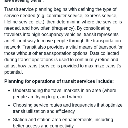
are traveling within.
Transit service planning begins with defining the type of
service needed (e.g. commuter service, express service,
lifeline service, etc.), then determining where the service is
needed, and how often (frequency). By consolidating
travelers into high occupancy vehicles, transit represents
an efficient way to move people through the transportation
network. Transit also provides a vital means of transport for
those without other transportation options. Data collected
during transit operations is used to continually refine and
adjust how transit service is provided to maximize transit’s
potential.
Planning for operations of transit services include:
Understanding the travel markets in an area (where
people are trying to go, and when)
Choosing service routes and frequencies that optimize
transit utilization and efficiency
Station and station-area enhancements, including
better access and connectivity