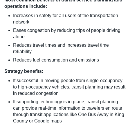
operations include:
Increases in safety for all users of the transportation
network
Eases congestion by reducing trips of people driving
alone
Reduces travel times and increases travel time
reliability
Reduces fuel consumption and emissions
Strategy benefits:
If successful in moving people from single-occupancy
to high-occupancy vehicles, transit planning may result
in reduced congestion
If supporting technology is in place, transit planning
can provide real-time information to travelers en route
through transit applications like One Bus Away in King
County or Google maps