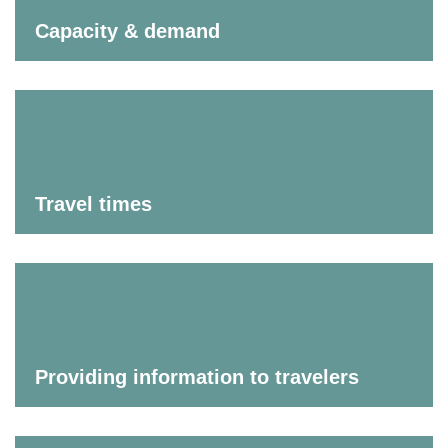
Capacity & demand
Travel times
Providing information to travelers