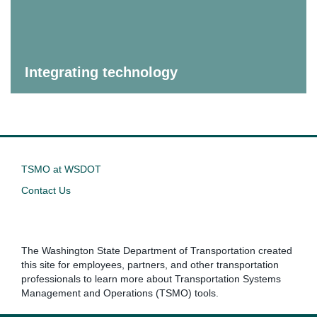
Integrating technology
TSMO at WSDOT
Contact Us
The Washington State Department of Transportation created
this site for employees, partners, and other transportation
professionals to learn more about Transportation Systems
Management and Operations (TSMO) tools.