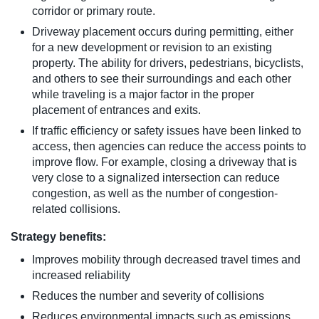
corridor or primary route.
Driveway placement occurs during permitting, either
for a new development or revision to an existing
property. The ability for drivers, pedestrians, bicyclists,
and others to see their surroundings and each other
while traveling is a major factor in the proper
placement of entrances and exits.
If traffic efficiency or safety issues have been linked to
access, then agencies can reduce the access points to
improve flow. For example, closing a driveway that is
very close to a signalized intersection can reduce
congestion, as well as the number of congestion-
related collisions.
Strategy benefits:
Improves mobility through decreased travel times and
increased reliability
Reduces the number and severity of collisions
Reduces environmental impacts such as emissions