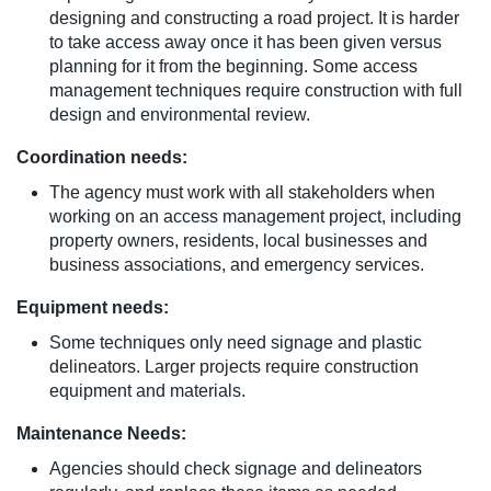
designing and constructing a road project. It is harder
to take access away once it has been given versus
planning for it from the beginning. Some access
management techniques require construction with full
design and environmental review.
Coordination needs:
The agency must work with all stakeholders when
working on an access management project, including
property owners, residents, local businesses and
business associations, and emergency services.
Equipment needs:
Some techniques only need signage and plastic
delineators. Larger projects require construction
equipment and materials.
Maintenance Needs:
Agencies should check signage and delineators