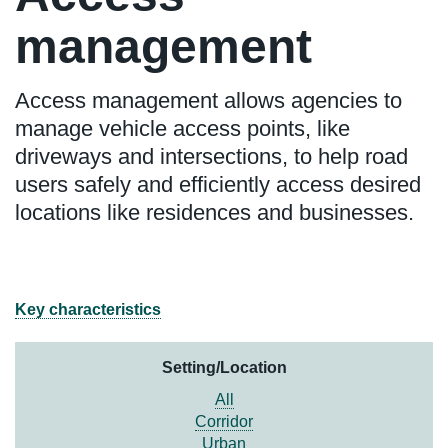
management
Access management allows agencies to
manage vehicle access points, like
driveways and intersections, to help road
users safely and efficiently access desired
locations like residences and businesses.
Key characteristics
Setting/Location
All
Corridor
Urban