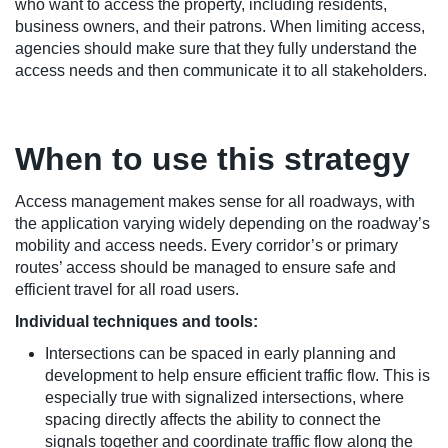
who want to access the property, including residents,
business owners, and their patrons. When limiting access,
agencies should make sure that they fully understand the
access needs and then communicate it to all stakeholders.
When to use this strategy
Access management makes sense for all roadways, with
the application varying widely depending on the roadway’s
mobility and access needs. Every corridor’s or primary
routes’ access should be managed to ensure safe and
efficient travel for all road users.
Individual techniques and tools:
Intersections can be spaced in early planning and
development to help ensure efficient traffic flow. This is
especially true with signalized intersections, where
spacing directly affects the ability to connect the
signals together and coordinate traffic flow along the