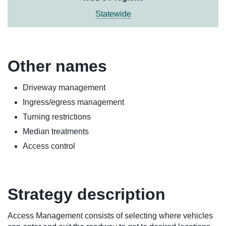
Statewide
Other names
Driveway management
Ingress/egress management
Turning restrictions
Median treatments
Access control
Strategy description
Access Management consists of selecting where vehicles