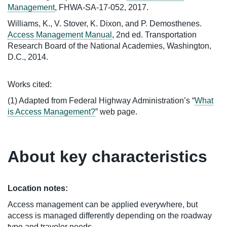
Management
, FHWA-SA-17-052, 2017.
Williams, K., V. Stover, K. Dixon, and P. Demosthenes.
Access Management Manual
, 2nd ed. Transportation
Research Board of the National Academies, Washington,
D.C., 2014.
Works cited:
(1) Adapted from Federal Highway Administration’s “
What
is Access Management?
” web page.
About key characteristics
Location notes:
Access management can be applied everywhere, but
access is managed differently depending on the roadway
type and traveler needs.