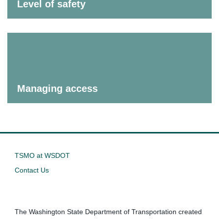
Level of safety
Managing access
TSMO at WSDOT
Contact Us
The Washington State Department of Transportation created