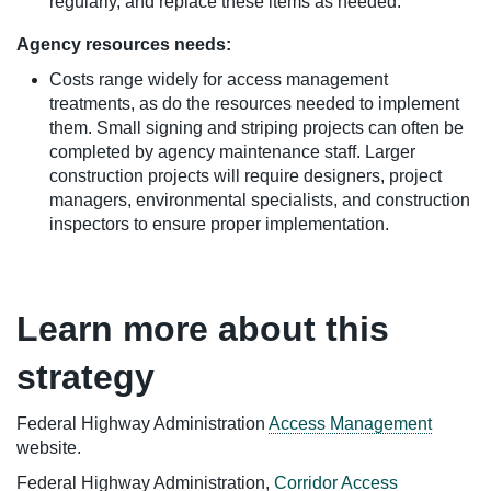
regularly, and replace these items as needed.
Agency resources needs:
Costs range widely for access management
treatments, as do the resources needed to implement
them. Small signing and striping projects can often be
completed by agency maintenance staff. Larger
construction projects will require designers, project
managers, environmental specialists, and construction
inspectors to ensure proper implementation.
Learn more about this
strategy
Federal Highway Administration
Access Management
website.
Federal Highway Administration,
Corridor Access