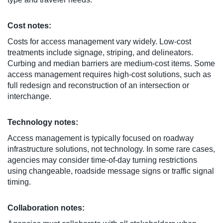
Cost notes:
Costs for access management vary widely. Low-cost
treatments include signage, striping, and delineators.
Curbing and median barriers are medium-cost items. Some
access management requires high-cost solutions, such as
full redesign and reconstruction of an intersection or
interchange.
Technology notes:
Access management is typically focused on roadway
infrastructure solutions, not technology. In some rare cases,
agencies may consider time-of-day turning restrictions
using changeable, roadside message signs or traffic signal
timing.
Collaboration notes: