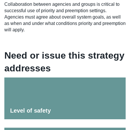
Collaboration between agencies and groups is critical to
successful use of priority and preemption settings.
Agencies must agree about overall system goals, as well
as when and under what conditions priority and preemption
will apply.
Need or issue this strategy
addresses
Level of safety