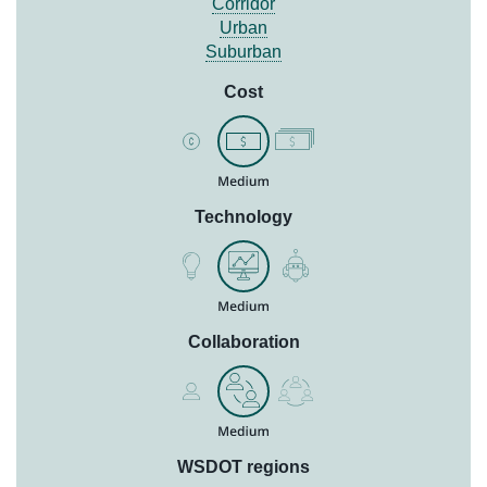
Corridor
Urban
Suburban
Cost
Technology
Collaboration
WSDOT regions