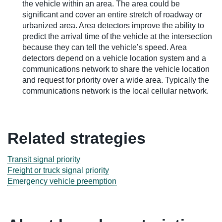
the vehicle within an area. The area could be
significant and cover an entire stretch of roadway or
urbanized area. Area detectors improve the ability to
predict the arrival time of the vehicle at the intersection
because they can tell the vehicle’s speed. Area
detectors depend on a vehicle location system and a
communications network to share the vehicle location
and request for priority over a wide area. Typically the
communications network is the local cellular network.
Related strategies
Transit signal priority
Freight or truck signal priority
Emergency vehicle preemption