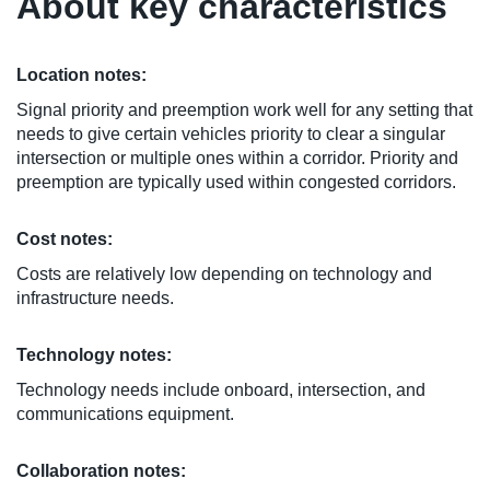
About key characteristics
Location notes:
Signal priority and preemption work well for any setting that
needs to give certain vehicles priority to clear a singular
intersection or multiple ones within a corridor. Priority and
preemption are typically used within congested corridors.
Cost notes:
Costs are relatively low depending on technology and
infrastructure needs.
Technology notes:
Technology needs include onboard, intersection, and
communications equipment.
Collaboration notes: