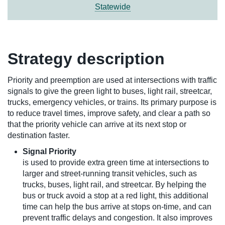
Statewide
Strategy description
Priority and preemption are used at intersections with traffic
signals to give the green light to buses, light rail, streetcar,
trucks, emergency vehicles, or trains. Its primary purpose is
to reduce travel times, improve safety, and clear a path so
that the priority vehicle can arrive at its next stop or
destination faster.
Signal Priority
is used to provide extra green time at intersections to
larger and street-running transit vehicles, such as
trucks, buses, light rail, and streetcar. By helping the
bus or truck avoid a stop at a red light, this additional
time can help the bus arrive at stops on-time, and can
prevent traffic delays and congestion. It also improves