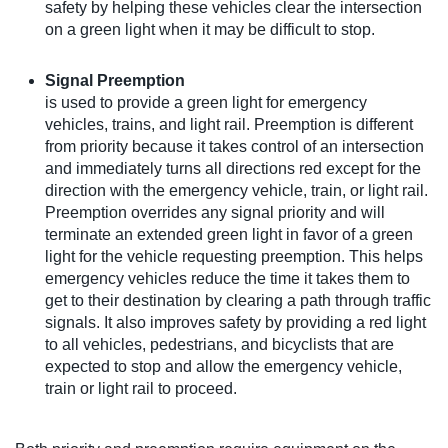
safety by helping these vehicles clear the intersection
on a green light when it may be difficult to stop.
Signal Preemption
is used to provide a green light for emergency
vehicles, trains, and light rail. Preemption is different
from priority because it takes control of an intersection
and immediately turns all directions red except for the
direction with the emergency vehicle, train, or light rail.
Preemption overrides any signal priority and will
terminate an extended green light in favor of a green
light for the vehicle requesting preemption. This helps
emergency vehicles reduce the time it takes them to
get to their destination by clearing a path through traffic
signals. It also improves safety by providing a red light
to all vehicles, pedestrians, and bicyclists that are
expected to stop and allow the emergency vehicle,
train or light rail to proceed.