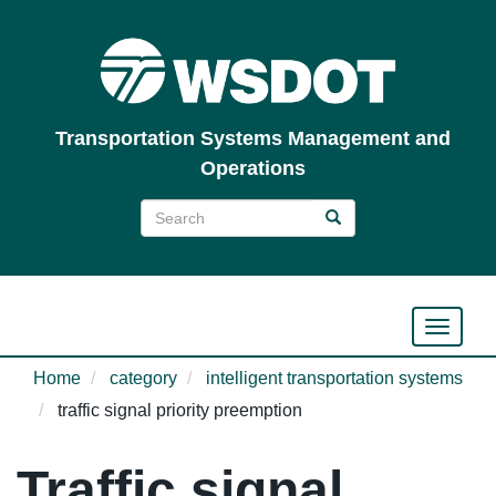
Skip
to
main
content
Transportation Systems Management and
Operations
Search
Search
Search
Toggle n
Home
category
intelligent transportation systems
traffic signal priority preemption
Traffic signal