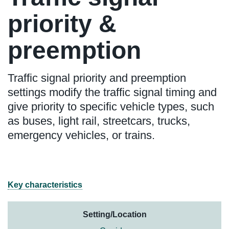
priority &
preemption
Traffic signal priority and preemption
settings modify the traffic signal timing and
give priority to specific vehicle types, such
as buses, light rail, streetcars, trucks,
emergency vehicles, or trains.
Key characteristics
Setting/Location