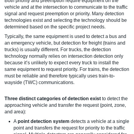
Both priority and preemption require equipment on the
vehicle and at the intersection to communicate to the traffic
signal and request preemption or priority. Many detection
technologies exist and selecting the technology should be
determined based on the specific project needs.
Typically, the same equipment is used to detect a bus and
an emergency vehicle, but detection for freight (trains and
trucks) is usually different. For trucks, the detection
technology normally relies on intersection detection only
because it’s unlikely to expect every truck to install the
same equipment to request priority. For trains, the detection
must be reliable and therefore typically uses train-to-
wayside (TWC) communications.
Three distinct categories of detection exist
to detect the
approaching vehicle and transfer the request (point, zone,
and area):
A
point detection system
detects a vehicle at a single
point and transfers the request for priority to the traffic