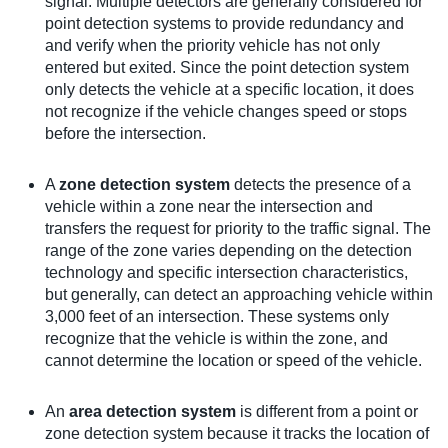
signal. Multiple detectors are generally considered for
point detection systems to provide redundancy and
and verify when the priority vehicle has not only
entered but exited. Since the point detection system
only detects the vehicle at a specific location, it does
not recognize if the vehicle changes speed or stops
before the intersection.
A
zone detection system
detects the presence of a
vehicle within a zone near the intersection and
transfers the request for priority to the traffic signal. The
range of the zone varies depending on the detection
technology and specific intersection characteristics,
but generally, can detect an approaching vehicle within
3,000 feet of an intersection. These systems only
recognize that the vehicle is within the zone, and
cannot determine the location or speed of the vehicle.
An
area detection system
is different from a point or
zone detection system because it tracks the location of