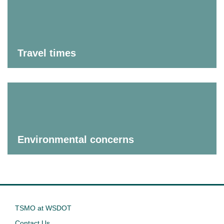
Travel times
Environmental concerns
TSMO at WSDOT
Contact Us