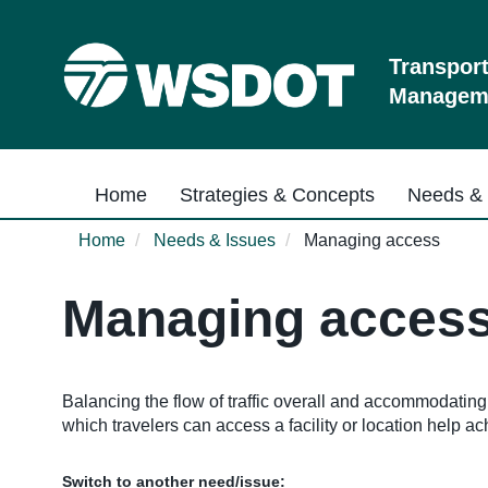
Skip
to
main
Transpor
content
Manageme
Main navigation
Home
Strategies & Concepts
Needs & 
Home
Needs & Issues
Managing access
Managing acces
Balancing the flow of traffic overall and accommodatin
which travelers can access a facility or location help ac
Switch to another need/issue: