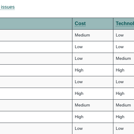
 issues
Cost
Techno
Medium
Low
Low
Low
Low
Medium
High
High
Low
Low
High
High
Medium
Medium
High
High
Low
Low