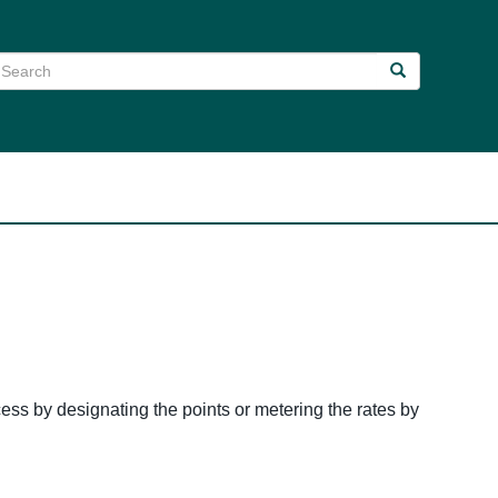
earch
Search
Search
ess by designating the points or metering the rates by