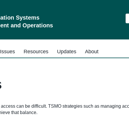
S
tation Systems
nt and Operations
Issues
Resources
Updates
About
s
g access can be difficult. TSMO strategies such as managing acc
hieve that balance.