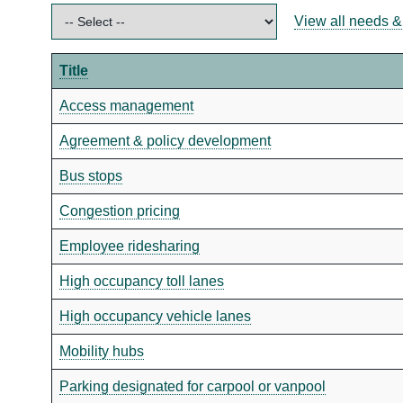
View all needs &
Title
Access management
Agreement & policy development
Bus stops
Congestion pricing
Employee ridesharing
High occupancy toll lanes
High occupancy vehicle lanes
Mobility hubs
Parking designated for carpool or vanpool