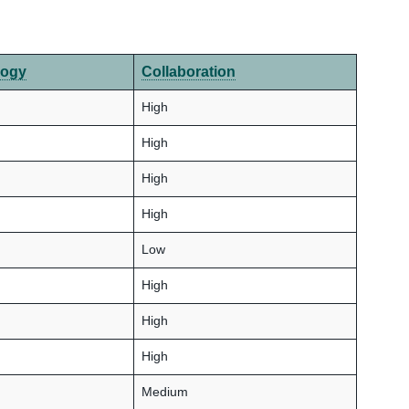
logy
Collaboration
High
High
High
High
Low
High
High
High
Medium