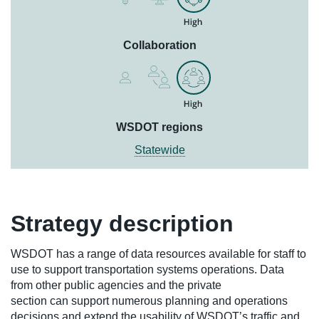
Collaboration
WSDOT regions
Statewide
Strategy description
WSDOT has a range of data resources available for staff to
use to support transportation systems operations. Data
from other public agencies and the private
section can support numerous planning and operations
decisions and extend the usability of WSDOT’s traffic and