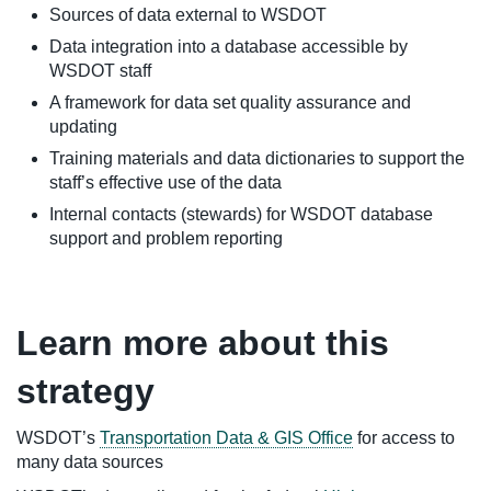
Sources of data external to WSDOT
Data integration into a database accessible by
WSDOT staff
A framework for data set quality assurance and
updating
Training materials and data dictionaries to support the
staff’s effective use of the data
Internal contacts (stewards) for WSDOT database
support and problem reporting
Learn more about this
strategy
WSDOT’s
Transportation Data & GIS Office
for access to
many data sources