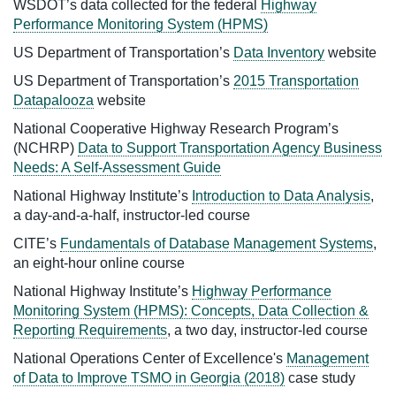
WSDOT’s data collected for the federal
Highway
Performance Monitoring System (HPMS)
US Department of Transportation’s
Data Inventory
website
US Department of Transportation’s
2015 Transportation
Datapalooza
website
National Cooperative Highway Research Program’s
(NCHRP)
Data to Support Transportation Agency Business
Needs: A Self-Assessment Guide
National Highway Institute’s
Introduction to Data Analysis
,
a day-and-a-half, instructor-led course
CITE’s
Fundamentals of Database Management Systems
,
an eight-hour online course
National Highway Institute’s
Highway Performance
Monitoring System (HPMS): Concepts, Data Collection &
Reporting Requirements
, a two day, instructor-led course
National Operations Center of Excellence's
Management
of Data to Improve TSMO in Georgia (2018)
case study