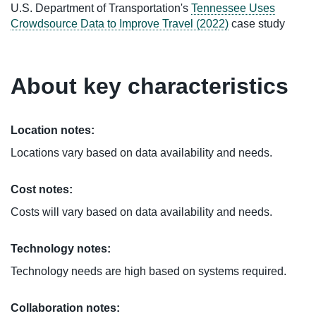
U.S. Department of Transportation's
Tennessee Uses
Crowdsource Data to Improve Travel (2022)
case study
About key characteristics
Location notes:
Locations vary based on data availability and needs.
Cost notes:
Costs will vary based on data availability and needs.
Technology notes:
Technology needs are high based on systems required.
Collaboration notes: