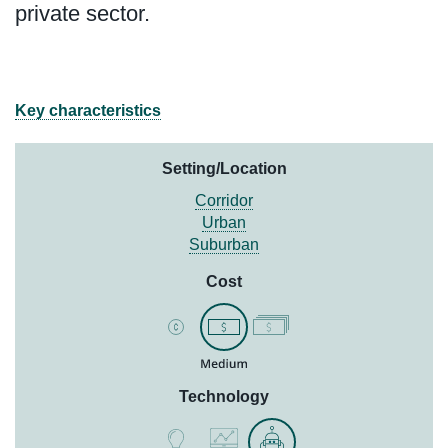
private sector.
Key characteristics
Setting/Location
Corridor
Urban
Suburban
Cost
Technology