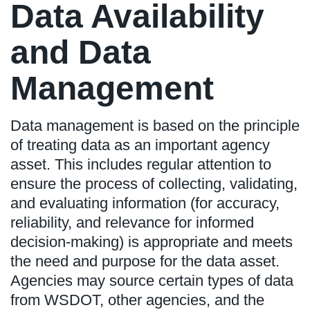
Data Availability
and Data
Management
Data management is based on the principle
of treating data as an important agency
asset. This includes regular attention to
ensure the process of collecting, validating,
and evaluating information (for accuracy,
reliability, and relevance for informed
decision-making) is appropriate and meets
the need and purpose for the data asset.
Agencies may source certain types of data
from WSDOT, other agencies, and the