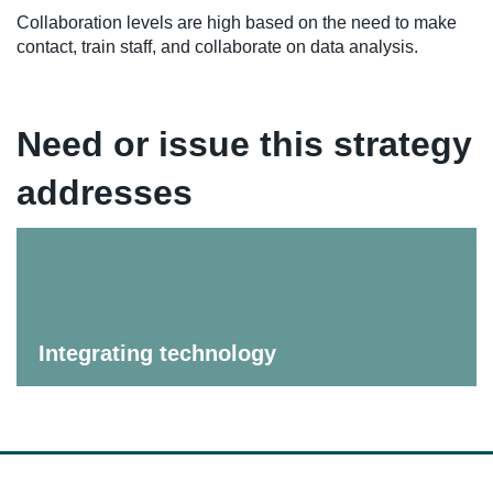
Collaboration levels are high based on the need to make
contact, train staff, and collaborate on data analysis.
Need or issue this strategy
addresses
Integrating technology