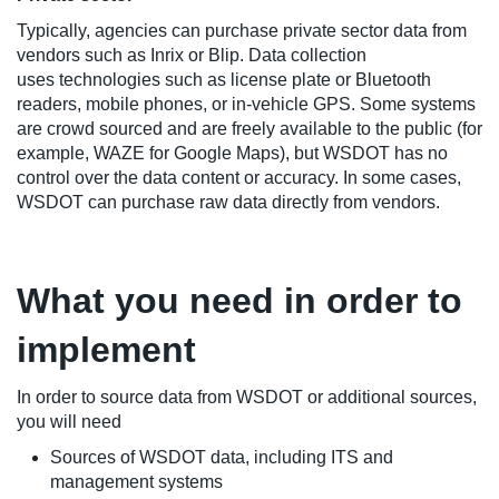
Typically, agencies can purchase private sector data from
vendors such as Inrix or Blip. Data collection
uses technologies such as license plate or Bluetooth
readers, mobile phones, or in-vehicle GPS. Some systems
are crowd sourced and are freely available to the public (for
example, WAZE for Google Maps), but WSDOT has no
control over the data content or accuracy. In some cases,
WSDOT can purchase raw data directly from vendors.
What you need in order to
implement
In order to source data from WSDOT or additional sources,
you will need
Sources of WSDOT data, including ITS and
management systems