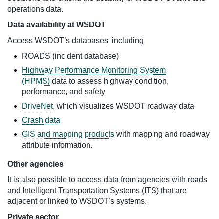
operations data.
Data availability at WSDOT
Access WSDOT’s databases, including
ROADS (incident database)
Highway Performance Monitoring System
(HPMS)
data to assess highway condition,
performance, and safety
DriveNet
, which visualizes WSDOT roadway data
Crash data
GIS and mapping products
with mapping and roadway
attribute information.
Other agencies
It is also possible to access data from agencies with roads
and Intelligent Transportation Systems (ITS) that are
adjacent or linked to WSDOT’s systems.
Private sector