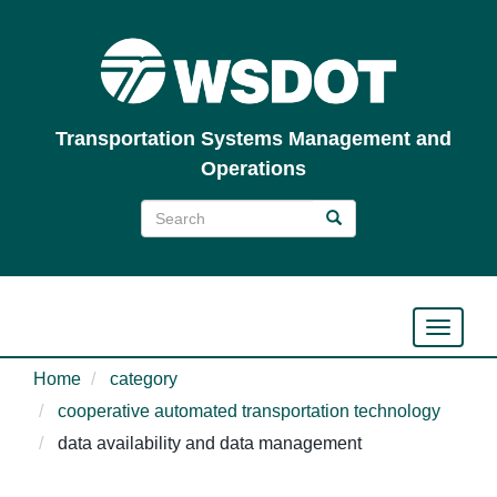
Skip
to
main
content
Transportation Systems Management and
Operations
Search
Search
Search
Toggle n
Home
category
cooperative automated transportation technology
data availability and data management